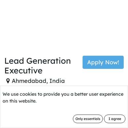
Job Type: Full Time No of
Vacancies:
1
Lead Generation
Apply Now!
Executive
Ahmedabad
,
India
We use cookies to provide you a better user experience
on this website.
Who Are We Looking
Only essentials
I agree