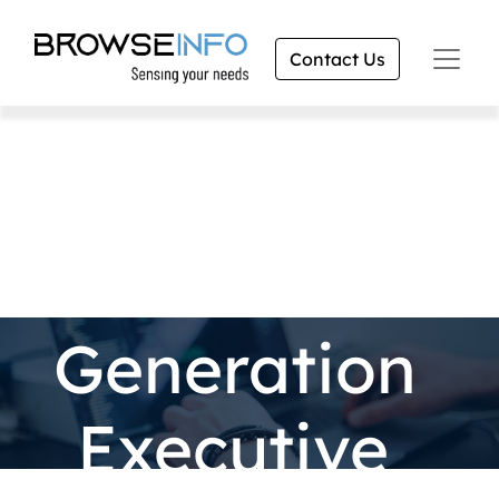
Contact Us
Lead
Generation
Executive