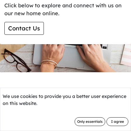
Click below to explore and connect with us on
our new home online.
Contact Us
We use cookies to provide you a better user experience
on this website.
Only essentials
I agree