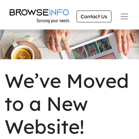
Contact Us
We’ve Moved
to a New
Website!