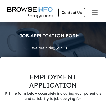
Contact Us
JOB APPLICATION FORM
We are hiring join us
EMPLOYMENT
APPLICATION
Fill the form below accurately indicating your potentials
and suitability to job applying for.