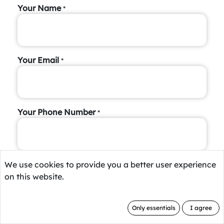
Your Name
*
Your Email
*
Your Phone Number
*
Short Introduction
We use cookies to provide you a better user experience
on this website.
Only essentials
I agree